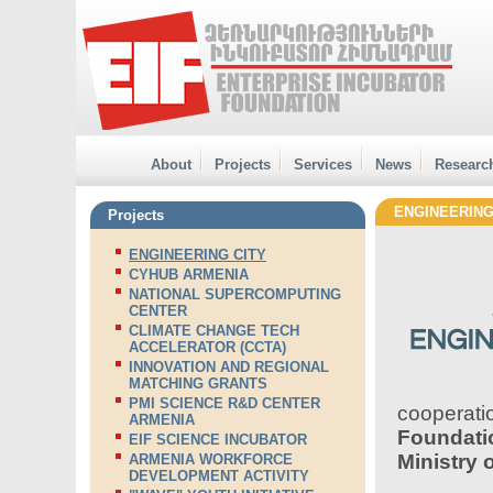
About
Projects
Services
News
Researc
ENGINEERING
Projects
ENGINEERING CITY
CYHUB ARMENIA
NATIONAL SUPERCOMPUTING
CENTER
CLIMATE CHANGE TECH
ACCELERATOR (CCTA)
INNOVATION AND REGIONAL
MATCHING GRANTS
PMI SCIENCE R&D CENTER
cooperat
ARMENIA
Foundati
EIF SCIENCE INCUBATOR
Ministry 
ARMENIA WORKFORCE
DEVELOPMENT ACTIVITY