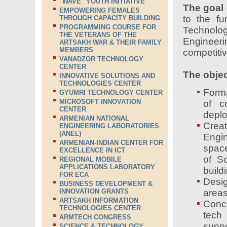
"WAVE" YOUTH INITIATIVE
The goal 
EMPOWERING FEMALES
to the fu
THROUGH CAPACITY BUILDING
PROGRAMMING COURSE FOR
Technolog
THE VETERANS OF THE
Engineeri
ARTSAKH WAR & THEIR FAMILY
MEMBERS
competiti
VANADZOR TECHNOLOGY
CENTER
The objec
INNOVATIVE SOLUTIONS AND
TECHNOLOGIES CENTER
Forma
GYUMRI TECHNOLOGY CENTER
MICROSOFT INNOVATION
of c
CENTER
deplo
ARMENIAN NATIONAL
Crea
ENGINEERING LABORATORIES
(ANEL)
Engi
ARMENIAN-INDIAN CENTER FOR
spac
EXCELLENCE IN ICT
of S
REGIONAL MOBILE
APPLICATIONS LABORATORY
build
FOR ECA
Desig
BUSINESS DEVELOPMENT &
INNOVATION GRANTS
areas
ARTSAKH INFORMATION
Conce
TECHNOLOGIES CENTER
tech 
ARMTECH CONGRESS
suppo
SCIENCE & TECHNOLOGY