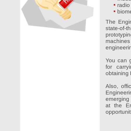
radio
biome
The Engin
state-of
prototypi
machines
engineeri
You can g
for carry
obtaining
Also, off
Engineerin
emerging 
at the E
opportunit