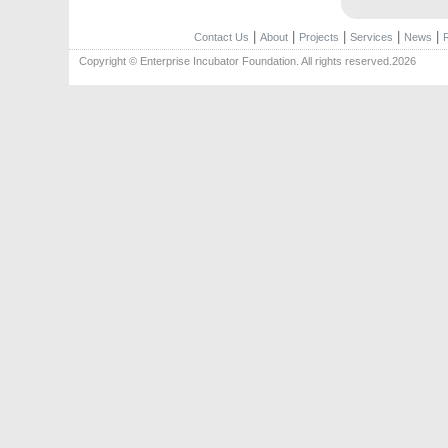
|
|
|
|
|
Contact Us
About
Projects
Services
News
Copyright © Enterprise Incubator Foundation. All rights reserved.2026