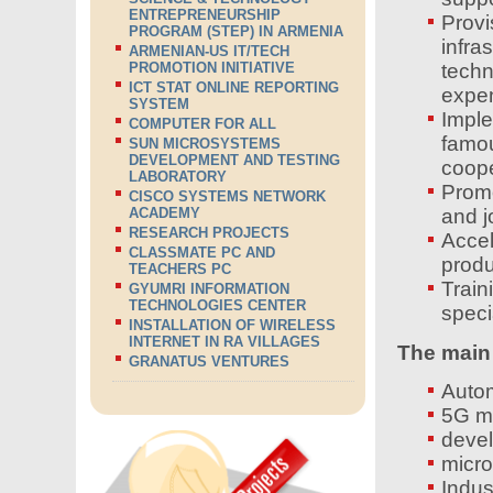
ENTREPRENEURSHIP
Prov
PROGRAM (STEP) IN ARMENIA
infr
ARMENIAN-US IT/TECH
PROMOTION INITIATIVE
tech
ICT STAT ONLINE REPORTING
expen
SYSTEM
Imple
COMPUTER FOR ALL
famo
SUN MICROSYSTEMS
DEVELOPMENT AND TESTING
coope
LABORATORY
Prom
CISCO SYSTEMS NETWORK
ACADEMY
and j
RESEARCH PROJECTS
Acce
CLASSMATE PC AND
produ
TEACHERS PC
Trai
GYUMRI INFORMATION
TECHNOLOGIES CENTER
speci
INSTALLATION OF WIRELESS
INTERNET IN RA VILLAGES
The main 
GRANATUS VENTURES
Autom
5G m
devel
micro
Indust