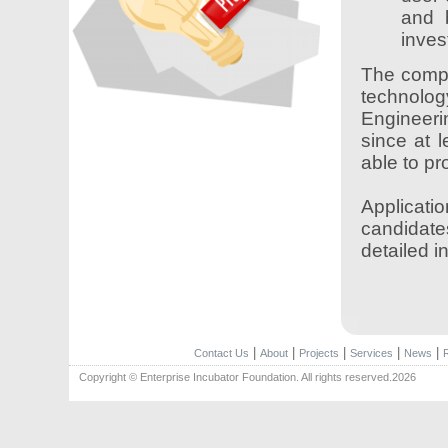
and 
inves
The compe
technolo
Engineeri
since at 
able to p
Applicatio
candidate
detailed i
|
|
|
|
|
Contact Us
About
Projects
Services
News
Copyright © Enterprise Incubator Foundation. All rights reserved.2026