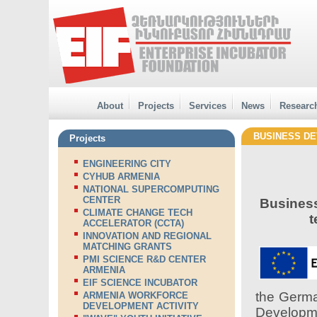
About
Projects
Services
News
Researc
BUSINESS DE
Projects
ENGINEERING CITY
CYHUB ARMENIA
NATIONAL SUPERCOMPUTING
CENTER
Business
CLIMATE CHANGE TECH
t
ACCELERATOR (CCTA)
INNOVATION AND REGIONAL
MATCHING GRANTS
PMI SCIENCE R&D CENTER
ARMENIA
EIF SCIENCE INCUBATOR
the Germa
ARMENIA WORKFORCE
DEVELOPMENT ACTIVITY
Develop