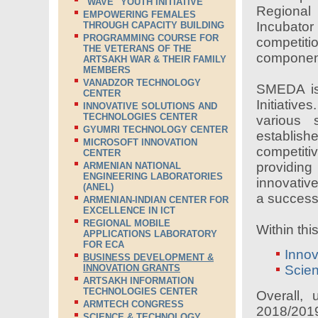
"WAVE" YOUTH INITIATIVE
Regional
EMPOWERING FEMALES
Incubat
THROUGH CAPACITY BUILDING
PROGRAMMING COURSE FOR
competit
THE VETERANS OF THE
component
ARTSAKH WAR & THEIR FAMILY
MEMBERS
VANADZOR TECHNOLOGY
SMEDA is
CENTER
Initiativ
INNOVATIVE SOLUTIONS AND
TECHNOLOGIES CENTER
various 
GYUMRI TECHNOLOGY CENTER
establis
MICROSOFT INNOVATION
competit
CENTER
providing
ARMENIAN NATIONAL
ENGINEERING LABORATORIES
innovativ
(ANEL)
a success
ARMENIAN-INDIAN CENTER FOR
EXCELLENCE IN ICT
REGIONAL MOBILE
Within thi
APPLICATIONS LABORATORY
FOR ECA
Innov
BUSINESS DEVELOPMENT &
INNOVATION GRANTS
Scie
ARTSAKH INFORMATION
TECHNOLOGIES CENTER
Overall,
ARMTECH CONGRESS
2018/2019 
SCIENCE & TECHNOLOGY