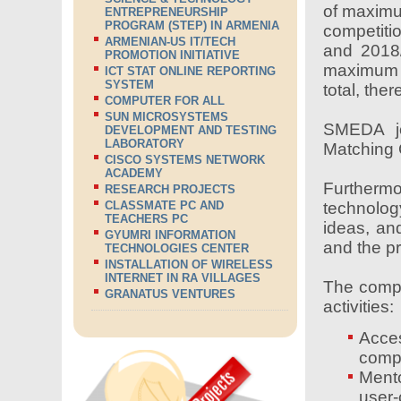
of maximu
ENTREPRENEURSHIP
PROGRAM (STEP) IN ARMENIA
competiti
ARMENIAN-US IT/TECH
and 2018/
PROMOTION INITIATIVE
maximum 
ICT STAT ONLINE REPORTING
SYSTEM
total, the
COMPUTER FOR ALL
SUN MICROSYSTEMS
SMEDA jo
DEVELOPMENT AND TESTING
LABORATORY
Matching 
CISCO SYSTEMS NETWORK
ACADEMY
Furthermo
RESEARCH PROJECTS
technolog
CLASSMATE PC AND
TEACHERS PC
ideas, an
GYUMRI INFORMATION
and the p
TECHNOLOGIES CENTER
INSTALLATION OF WIRELESS
INTERNET IN RA VILLAGES
The compet
GRANATUS VENTURES
activities:
Acces
compe
Mento
user-