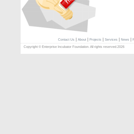
|
|
|
|
|
Contact Us
About
Projects
Services
News
Copyright © Enterprise Incubator Foundation. All rights reserved.2026