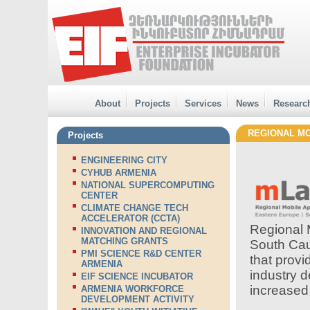
About
Projects
Services
News
Researc
REGIONAL MO
Projects
ENGINEERING CITY
CYHUB ARMENIA
NATIONAL SUPERCOMPUTING
CENTER
CLIMATE CHANGE TECH
ACCELERATOR (CCTA)
Regional 
INNOVATION AND REGIONAL
MATCHING GRANTS
South Cau
PMI SCIENCE R&D CENTER
that provi
ARMENIA
industry d
EIF SCIENCE INCUBATOR
increased
ARMENIA WORKFORCE
DEVELOPMENT ACTIVITY