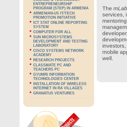
ENTREPRENEURSHIP
The
mLa
PROGRAM (STEP) IN ARMENIA
ARMENIAN-US IT/TECH
services, 
PROMOTION INITIATIVE
mentoring,
ICT STAT ONLINE REPORTING
managemen
SYSTEM
COMPUTER FOR ALL
developers
SUN MICROSYSTEMS
developme
DEVELOPMENT AND TESTING
investors
LABORATORY
CISCO SYSTEMS NETWORK
mobile app
ACADEMY
well.
RESEARCH PROJECTS
CLASSMATE PC AND
TEACHERS PC
GYUMRI INFORMATION
TECHNOLOGIES CENTER
INSTALLATION OF WIRELESS
INTERNET IN RA VILLAGES
GRANATUS VENTURES