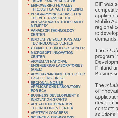
"WAVE" YOUTH INITIATIVE
EIF was se
EMPOWERING FEMALES
competitiv
THROUGH CAPACITY BUILDING
PROGRAMMING COURSE FOR
applicants
THE VETERANS OF THE
Mobile App
ARTSAKH WAR & THEIR FAMILY
MEMBERS
regional 
VANADZOR TECHNOLOGY
to develop
CENTER
demands.
INNOVATIVE SOLUTIONS AND
TECHNOLOGIES CENTER
GYUMRI TECHNOLOGY CENTER
The
mLa
MICROSOFT INNOVATION
program i
CENTER
Developme
ARMENIAN NATIONAL
ENGINEERING LABORATORIES
Finland a
(ANEL)
Businesse
ARMENIAN-INDIAN CENTER FOR
EXCELLENCE IN ICT
REGIONAL MOBILE
The
mLa
APPLICATIONS LABORATORY
of innovat
FOR ECA
BUSINESS DEVELOPMENT &
applicatio
INNOVATION GRANTS
developing
ARTSAKH INFORMATION
contacts a
TECHNOLOGIES CENTER
ARMTECH CONGRESS
solutions 
SCIENCE & TECHNOLOGY