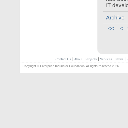
IT devel
Archive
<<
<
|
|
|
|
|
Contact Us
About
Projects
Services
News
Copyright © Enterprise Incubator Foundation. All rights reserved.2026