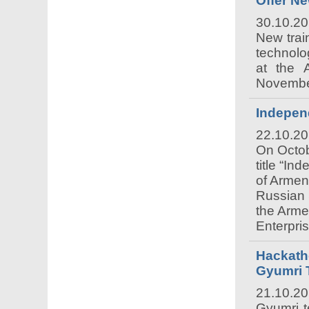
Offer N
30.10.2
New trai
technolo
at the 
November
Indepen
22.10.2
On Octob
title “I
of Armen
Russian 
the Arme
Enterpri
Hackatho
Gyumri 
21.10.2
Gyumri t