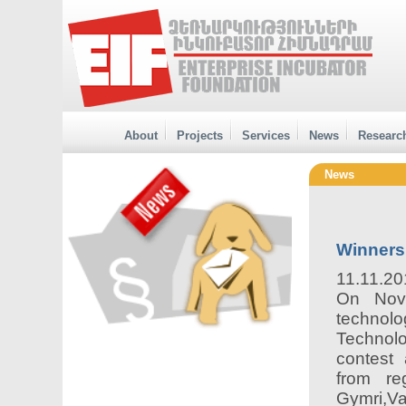
About
Projects
Services
News
Researc
News
Winners
11.11.20
On Nov
technolo
Technol
contest 
from re
Gymri,Va