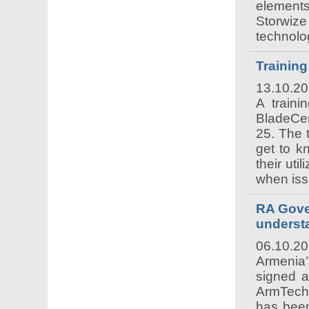
elements
Storwiz
technolo
Trainin
13.10.2
A traini
BladeCen
25. The t
get to k
their uti
when iss
RA Gove
unders
06.10.2
Armenia
signed 
ArmTech
has been