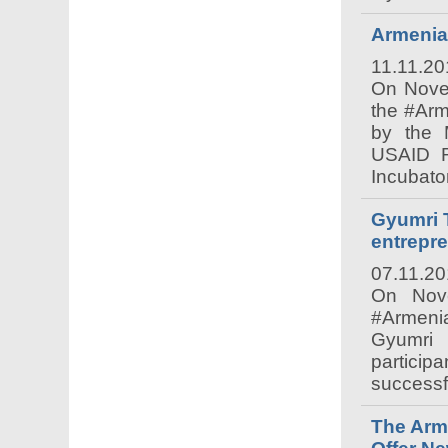
Armenia
11.11.20
On Nove
the #Ar
by the M
USAID RE
Incubato
Gyumri 
entrepr
07.11.2
On Nove
#Armenia
Gyumri 
particip
successfu
The Arme