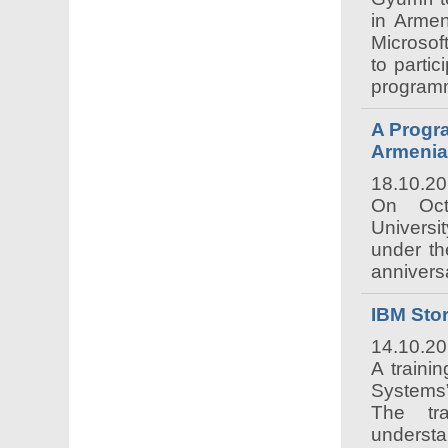
in Armen
Microsof
to parti
programm
A Progr
Armenia
18.10.2
On Oct
Universi
under th
annivers
IBM Sto
14.10.2
A traini
Systems”
The tra
underst