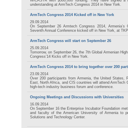
WICASTR with $500,000 funding. They have signed a 
understanding at ArmTech Congress 2014 in New York.
ArmTech Congress 2014 Kicked off in New York
29.09.2014
On September 26 Armtech Congress 2014, Armenia’s G
Seventh Annual Conference kicked off in New York, at TK
ArmTech Congress will start on September 26
25.09.2014
Tomorrow, on September 26, the 7th Global Armenian Hig
Congress’14 Kicks off in New York.
ArmTech Congress 2014 to bring together over 200 part
23.09.2014
Over 200 participants from Armenia, the United States, 
East, North Africa, and CIS countries will attend ArmTech 
high-tech industry business forum and conference.
Ongoing Meetings and Discussions with Universities
16.09.2014
On September 16 the Enterprise Incubator Foundation met 
and faculty of the American University of Armenia to p
Solutions and Technology Center.