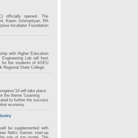
 officially opened. The
t, Karen Jshmarityan, RA
rprise Incubator Foundation
ship with Higher Education
s Engineering Lab will host
n for the students of ASEU
k Regional State College.
ngress’14 will take place
r the theme “Learning
cated to further the success
arket economy.
dustry
will be supplemented with
nian NaKo Games start-up
the role of top model. The