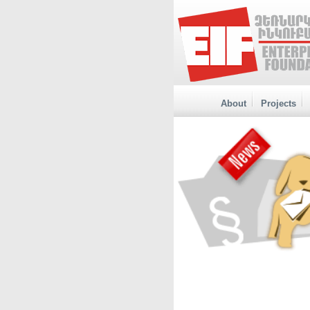
About
Projects