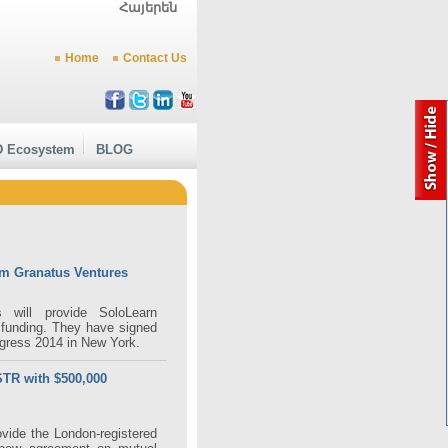
Հայերեն
Home
Contact Us
 Ecosystem
BLOG
om Granatus Ventures
 will provide SoloLearn
 funding. They have signed
gress 2014 in New York.
STR with $500,000
ovide the London-registered