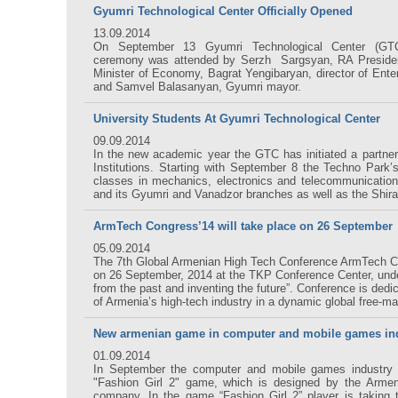
Gyumri Technological Center Officially Opened
13.09.2014
On September 13 Gyumri Technological Center (GTC)
ceremony was attended by Serzh Sargsyan, RA Presiden
Minister of Economy, Bagrat Yengibaryan, director of Ente
and Samvel Balasanyan, Gyumri mayor.
University Students At Gyumri Technological Center
09.09.2014
In the new academic year the GTC has initiated a partner
Institutions. Starting with September 8 the Techno Park’
classes in mechanics, electronics and telecommunicatio
and its Gyumri and Vanadzor branches as well as the Shira
ArmTech Congress’14 will take place on 26 September
05.09.2014
The 7th Global Armenian High Tech Conference ArmTech Co
on 26 September, 2014 at the TKP Conference Center, unde
from the past and inventing the future”. Conference is dedi
of Armenia’s high-tech industry in a dynamic global free-m
New armenian game in computer and mobile games in
01.09.2014
In September the computer and mobile games industry 
"Fashion Girl 2" game, which is designed by the Arme
company. In the game “Fashion Girl 2” player is taking 