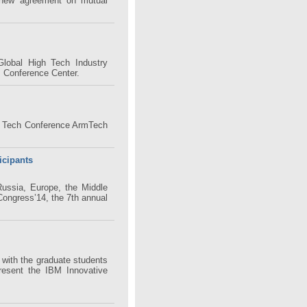
new agreement on mutual
lobal High Tech Industry
P Conference Center.
h Tech Conference ArmTech
icipants
Russia, Europe, the Middle
Congress’14, the 7th annual
with the graduate students
resent the IBM Innovative