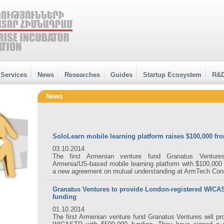
Services
News
Researches
Guides
Startup Ecosystem
R&D
News
SoloLearn mobile learning platform raises $100,000 fr
03.10.2014
The first Armenian venture fund Granatus Ventures
Armenia/US-based mobile learning platform with $100,000
a new agreement on mutual understanding at ArmTech Con
Granatus Ventures to provide London-registered WICA
funding
01.10.2014
The first Armenian venture fund Granatus Ventures will pr