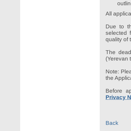
outli
All appli
Due to th
selected 
quality of
The deadl
(Yerevan t
Note: Plea
the Applic
Before a
Privacy N
Back