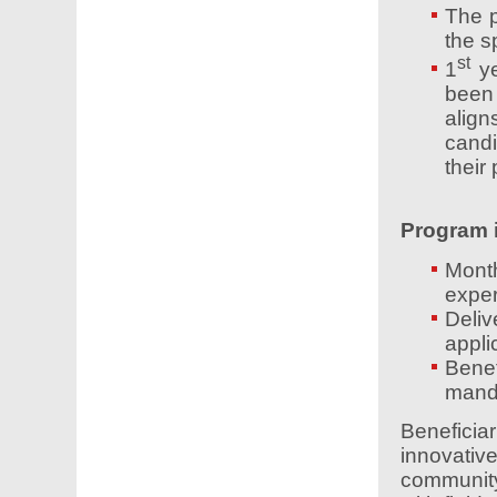
The p
the sp
st
1
ye
been
align
candi
their
Program i
Mont
exper
Deliv
applic
Benef
mand
Beneficiar
innovative
community