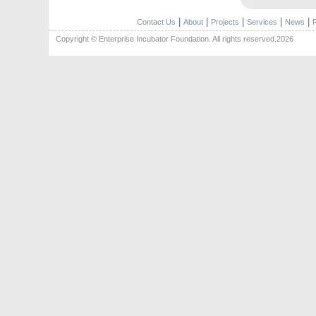
|
|
|
|
|
Contact Us
About
Projects
Services
News
Copyright © Enterprise Incubator Foundation. All rights reserved.2026