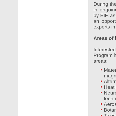
During the
in ongoin
by EIF, as
an opport
experts in 
Areas of 
Interest
Program if
areas:
Mater
magne
Alter
Heati
Neur
techn
Aeros
Botan
Toxic