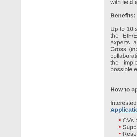
with field 
Benefits:
Up to 10 s
the EIF/
experts 
Gross (in
collabora
the impl
possible 
How to a
Interes
Applicat
CVs o
Suppo
Resea