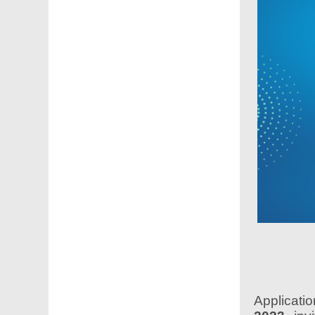
Applicati