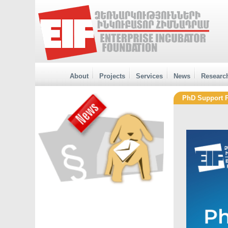
About
Projects
Services
News
Researc
PhD Support 