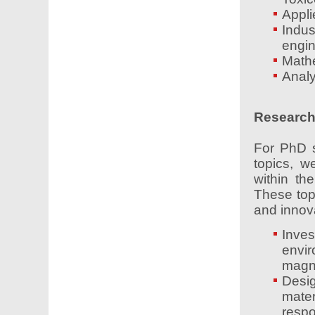
Appli
Indu
engin
Mathe
Analy
Research 
For PhD s
topics, w
within th
These top
and innov
Inve
envi
magne
Desi
mater
respo