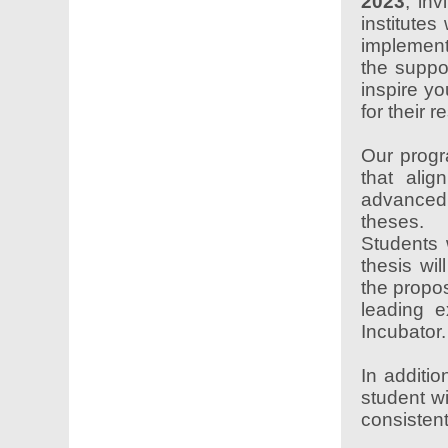
2023
, in
institutes
implemen
the suppo
inspire yo
for their 
Our progr
that alig
advanced
theses.
Students 
thesis wil
the propos
leading e
Incubator.
In additi
student wi
consistent