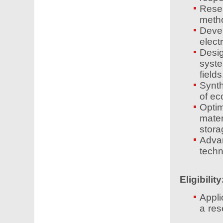
Rese
metho
Devel
elect
Desig
syst
fields
Synth
of ec
Opti
mater
stora
Adva
techn
Eligibility
Appli
a res