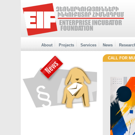
About
Projects
Services
News
Researc
CALL FOR MUR