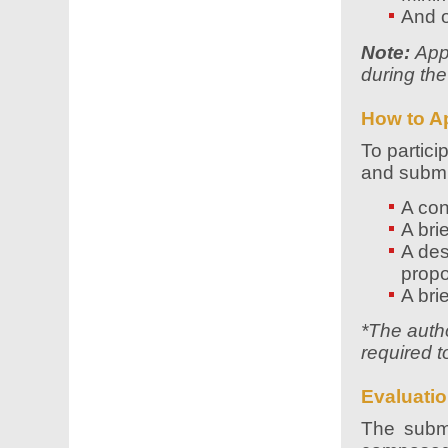
And 
Note:
Appl
during the
How to A
To partici
and submit
A con
A bri
A des
propo
A bri
*The autho
required t
Evaluatio
The submi