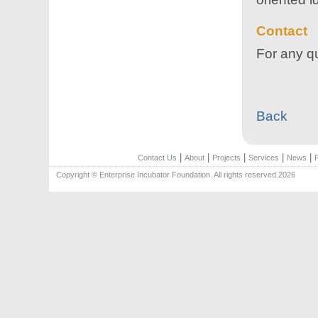
Contact
For any qu
Back
|
|
|
|
|
Contact Us
About
Projects
Services
News
Copyright © Enterprise Incubator Foundation. All rights reserved.2026