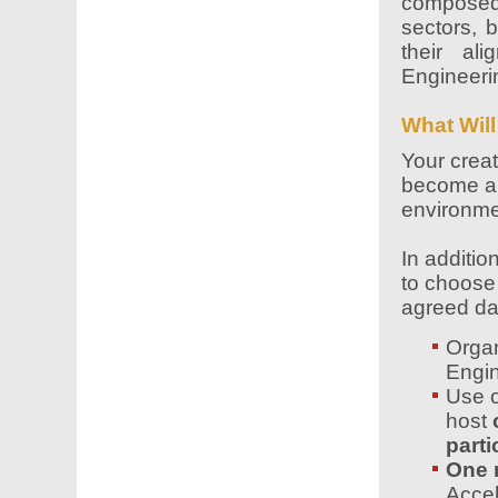
composed 
sectors, b
their al
Engineerin
What Will
Your creat
become a 
environme
In additio
to choos
agreed da
Organ
Engin
Use o
host
parti
One 
Accel