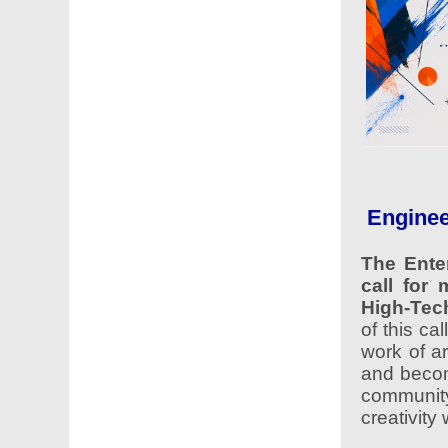
Enginee
The Ente
call for 
High-Tec
of this ca
work of ar
and become
communit
creativity