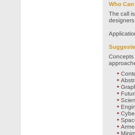
Who Can
The call i
designers,
Applicati
Suggest
Concepts m
approaches
Cont
Abstr
Graph
Futur
Scien
Engin
Cyber
Space
Armen
Minim