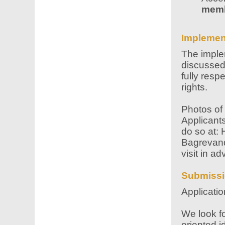
mem
Implemen
The implem
discussed 
fully resp
rights.
Photos of 
Applicants
do so at: 
Bagrevand
visit in a
Submissi
Applicati
We look fo
oriented i