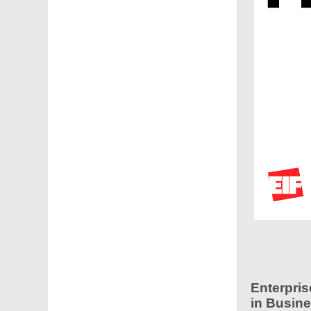
Enterpris
in Busine