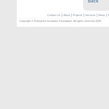
Back
|
|
|
|
|
Contact Us
About
Projects
Services
News
Copyright © Enterprise Incubator Foundation. All rights reserved.2026