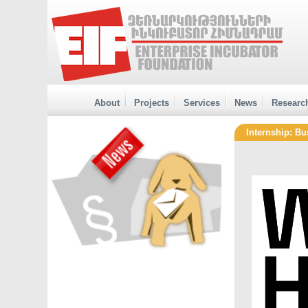
About
Projects
Services
News
Researc
Internship: Bu