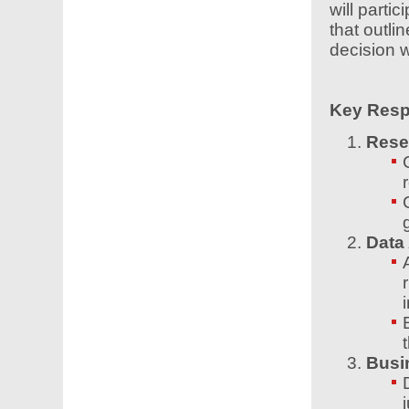
will parti
that outlin
decision w
Key Respo
Rese
Data
i
Busi