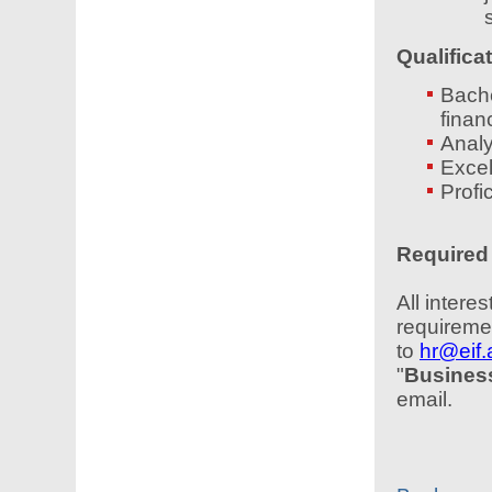
Qualifica
Bache
finan
Analy
Excel
Profi
Required 
All inter
requiremen
to
hr@eif
"
Business
email.