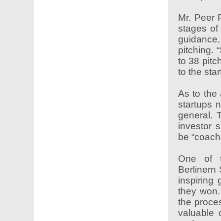
Mr. Peer 
stages of 
guidance,
pitching. 
to 38 pitc
to the sta
As to the
startups n
general. 
investor 
be “coach
One of t
Berlinern
inspiring
they won.
the proces
valuable 