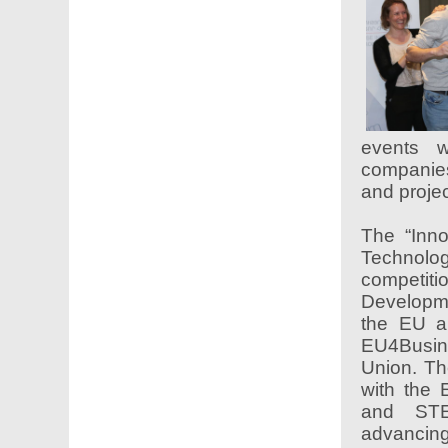
events w
companies
and proj
The “Inno
Technol
competit
Developm
the EU a
EU4Busine
Union. Th
with the 
and STE
advancing