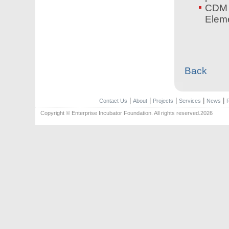
CDM 
Elem
Back
|
|
|
|
|
Contact Us
About
Projects
Services
News
Copyright © Enterprise Incubator Foundation. All rights reserved.2026