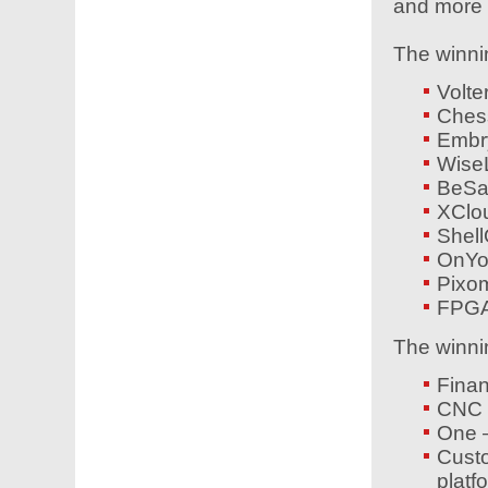
and more e
The winni
Volte
Ches
Emb
Wise
BeSa
XClo
Shel
OnYo
Pixom
FPGA
The winni
Finan
CNC 
One –
Cust
platf