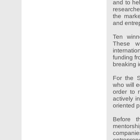
and to hel
researche
the marke
and entre
Ten winn
These wi
internati
funding f
breaking i
For the 
who will e
order to 
actively i
oriented p
Before t
mentorsh
companies
entrepre