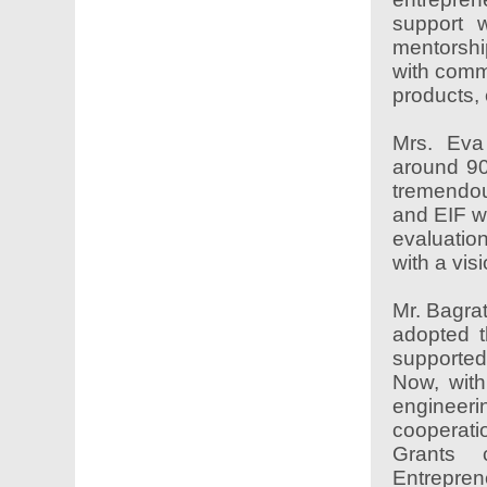
support w
mentorshi
with comme
products, 
Mrs. Eva
around 90
tremendou
and EIF w
evaluatio
with a vis
Mr. Bagrat
adopted t
supported
Now, with
engineer
cooperati
Grants 
Entrepren