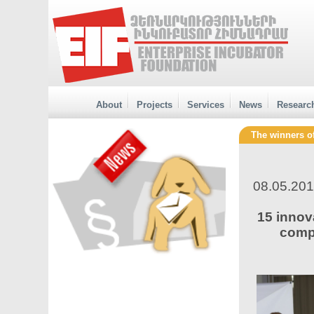
About
Projects
Services
News
Researc
The winners o
08.05.20
15 innov
compa