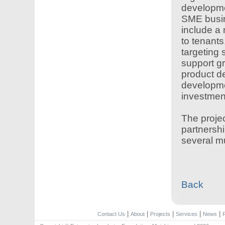
developme
SME busine
include a 
to tenants,
targeting 
support g
product de
developme
investmen
The proje
partnershi
several mu
Back
|
|
|
|
|
Contact Us
About
Projects
Services
News