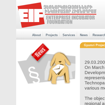
About
Projects
Services
News
Researc
Gyumri Projec
29.03.20
On March 
Developme
representa
Technopa
various me
The object
regional a