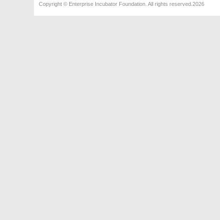
Copyright © Enterprise Incubator Foundation. All rights reserved.2026