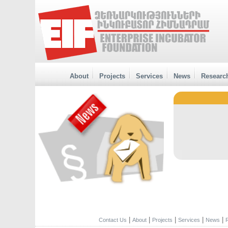
About
Projects
Services
News
Researc
|
|
|
|
|
Contact Us
About
Projects
Services
News