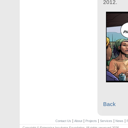
2012.
Back
|
|
|
|
|
Contact Us
About
Projects
Services
News
Copyright © Enterprise Incubator Foundation. All rights reserved.2026