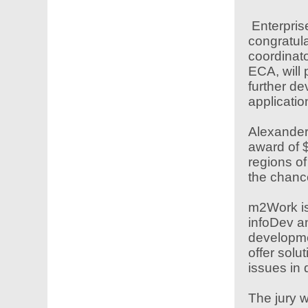
Enterpris
congratul
coordinato
ECA, will 
further de
applicatio
Alexander 
award of 
regions of
the chance
m2Work is 
infoDev a
developme
offer solu
issues in
The jury 