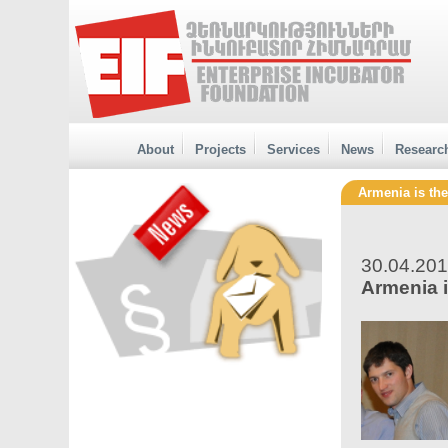
About
Projects
Services
News
Researc
Armenia is th
30.04.20
Armenia 